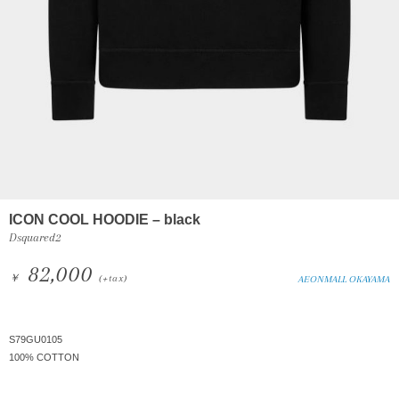
ICON COOL HOODIE – black
Dsquared2
82,000
￥
(+tax)
AEONMALL OKAYAMA
S79GU0105
100% COTTON