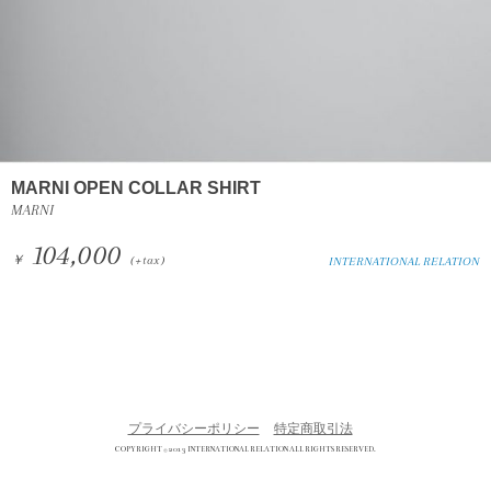
MARNI OPEN COLLAR SHIRT
MARNI
104,000
￥
(+tax)
INTERNATIONAL RELATION
プライバシーポリシー
特定商取引法
COPYRIGHT © 2013 INTERNATIONAL RELATION ALL RIGHTS RESERVED.