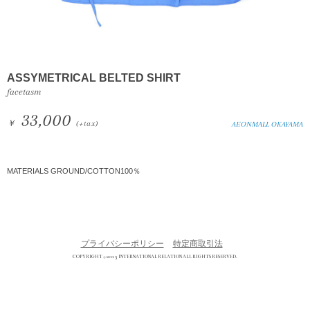
ASSYMETRICAL BELTED SHIRT
facetasm
33,000
￥
(+tax)
AEONMALL OKAYAMA
MATERIALS GROUND/COTTON100％
プライバシーポリシー
特定商取引法
COPYRIGHT © 2013 INTERNATIONAL RELATION ALL RIGHTS RESERVED.